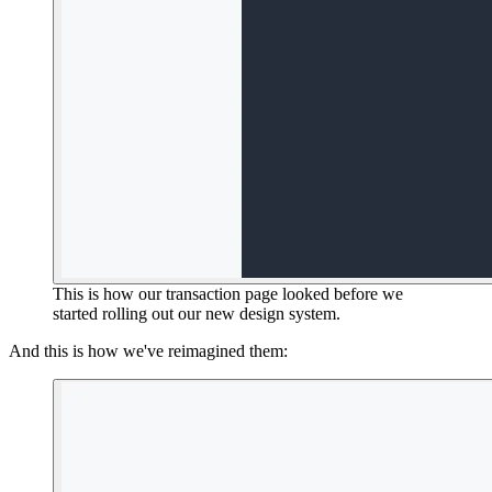
This is how our transaction page looked before we
started rolling out our new design system.
And this is how we've reimagined them: