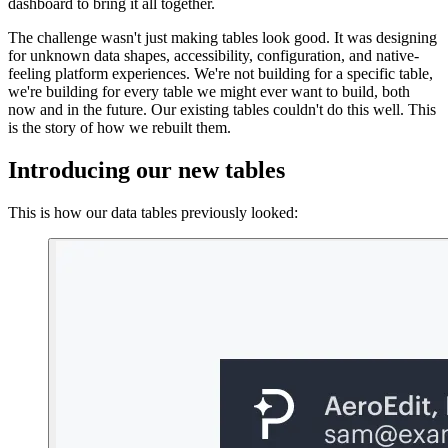
dashboard to bring it all together.
The challenge wasn't just making tables look good. It was designing
for unknown data shapes, accessibility, configuration, and native-
feeling platform experiences. We're not building for a specific table,
we're building for every table we might ever want to build, both
now and in the future. Our existing tables couldn't do this well. This
is the story of how we rebuilt them.
Introducing our new tables
This is how our data tables previously looked: