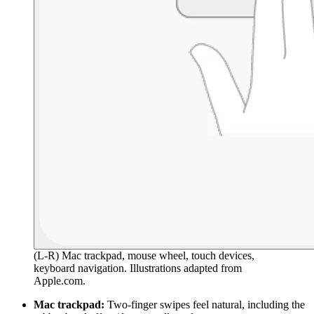
(L-R) Mac trackpad, mouse wheel, touch devices,
keyboard navigation. Illustrations adapted from
Apple.com.
Mac trackpad:
Two-finger swipes feel natural, including the