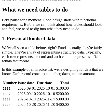
What we need tables to do
Let's pause for a moment. Good design starts with functional
requirements. Before we can think about how tables should look
and feel, we need to dig into what they need to do.
1. Present all kinds of data
We've all seen a table before, right? Fundamentally, they're fairly
simple. They're a way of representing structured data. Typically,
each row represents a record and each column represents a field
within that record.
In this example of an invoice list, we're designing for data that we
know. Each record contains a number, dates, and an amount.
Number
Issue date
Due date
Total
2026-09-01
2026-10-01
$100.00
1001
2026-09-10
2026-10-10
$200.00
1002
2026-10-14
2026-11-14
$300.00
1003
2026-10-28
2026-11-28
$400.00
1004