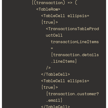
{(
transaction
)
=>
 (
<
TableRow
>
<
TableCell
ellipsis
=
{
true
}
>
<
TransactionsTableProd
uctCell
transactionLineItems
=
{
transaction
.
details
.
lineItems
}
/>
</
TableCell
>
<
TableCell
ellipsis
=
{
true
}
>
{
transaction
.
customer
?
.
email
}
</
TableCell
>