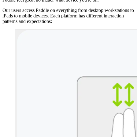
Our users access Paddle on everything from desktop workstations to
iPads to mobile devices. Each platform has different interaction
patterns and expectations: