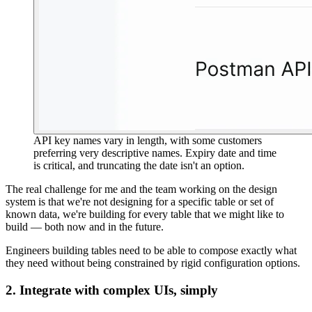
API key names vary in length, with some customers
preferring very descriptive names. Expiry date and time
is critical, and truncating the date isn't an option.
The real challenge for me and the team working on the design
system is that
we're not designing for a specific table or set of
known data, we're building for every table that we might like to
build
— both now and in the future.
Engineers building tables need to be able to compose exactly what
they need without being constrained by rigid configuration options.
2. Integrate with complex UIs, simply