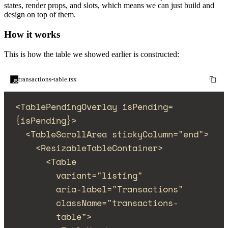
states, render props, and slots, which means we can just build and
design on top of them.
How it works
This is how the table we showed earlier is constructed:
transactions-table.tsx
<
TablePendingOverlay
isPending
=
{
isPending
}
>
<
TableScrollArea
stickyColumn
=
"
end
"
>
<
ResizableTableContainer
>
<
Table
variant
=
"
listing
"
aria-label
=
"
Transactions
"
className
=
"
transactions-
table
"
>