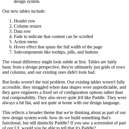
design system.
Our new tables include:
Header row
Column resizer
Data row
Fade to indicate that content can be scrolled
Action menu
Hover effect that spans the full width of the page
Subcomponents like tooltips, pills, and buttons
The visual difference might look subtle at first. Tables are fairly
basic from a design perspective, they're ultimately just grids of rows
and columns, and our existing ones didn't look bad.
But looks weren't the real problem. Our existing tables weren't fully
accessible, they struggled when data shapes were unpredictable, and
they gave engineers a fixed set of configuration options rather than
real composability. They also never quite
felt
like Paddle. They were
always a bit flat, and not quite at home with our design language.
This reflects a broader theme that we're thinking about as part of our
new design system work:
how do we build something that's
functional, but still distinctly Paddle?
If you saw a screenshot of part
of our UI, would you be able to tell that it's Paddle?