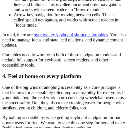
links and buttons. This is called document order navigation,
and works with screen readers in "browse mode."
Arrow key navigation for moving between cells. This is
called spatial navigation, and works with screen readers in
"focus mode."
In total, there are
over twenty keyboard shortcuts for tables
. You also
need to manage focus and state, cell relations, and dynamic content
updates.
Our tables need to work with both of these navigation models and
include full support for keyboard, screen readers, and other
accessibility tools.
4. Feel at home on every platform
One of the big wins of adopting accessibility as a core principle is
that features for accessibility often improve usability for everyone. If
you think about the real world, curb cuts help wheelchair users cross
the street safely. But, they also make crossing easier for people with
strollers, young children, and elderly folks, too.
By nailing accessibility, we're getting keyboard navigation for our
power users for free. We want to take this one step further and make
Paddle feel great no matter what device you're on.