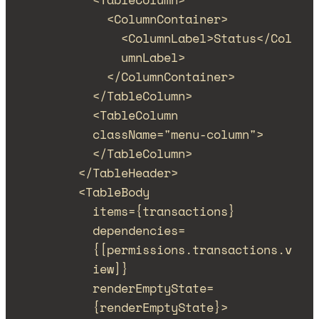
<
ColumnContainer
>
<
ColumnLabel
>
Status
</
Col
umnLabel
>
</
ColumnContainer
>
</
TableColumn
>
<
TableColumn
className
=
"
menu-column
"
>
</
TableColumn
>
</
TableHeader
>
<
TableBody
items
=
{
transactions
}
dependencies
=
{
[
permissions
.
transactions
.
v
iew
]
}
renderEmptyState
=
{
renderEmptyState
}
>