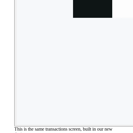
This is the same transactions screen, built in our new