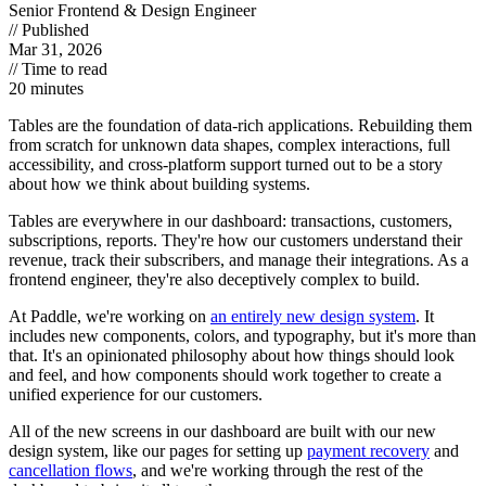
Senior Frontend & Design Engineer
// Published
Mar 31, 2026
// Time to read
20 minutes
Tables are the foundation of data-rich applications. Rebuilding them
from scratch for unknown data shapes, complex interactions, full
accessibility, and cross-platform support turned out to be a story
about how we think about building systems.
Tables are everywhere in our dashboard: transactions, customers,
subscriptions, reports. They're how our customers understand their
revenue, track their subscribers, and manage their integrations. As a
frontend engineer, they're also deceptively complex to build.
At Paddle, we're working on
an entirely new design system
. It
includes new components, colors, and typography, but it's more than
that. It's
an opinionated philosophy about how things should look
and feel,
and how components should work together to create a
unified experience for our customers.
All of the new screens in our dashboard are built with our new
design system, like our pages for setting up
payment recovery
and
cancellation flows
, and we're working through the rest of the