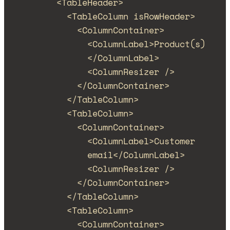
<
TableHeader
>
<
TableColumn
isRowHeader
>
<
ColumnContainer
>
<
ColumnLabel
>
Product(s)
</
ColumnLabel
>
<
ColumnResizer
/>
</
ColumnContainer
>
</
TableColumn
>
<
TableColumn
>
<
ColumnContainer
>
<
ColumnLabel
>
Customer 
email
</
ColumnLabel
>
<
ColumnResizer
/>
</
ColumnContainer
>
</
TableColumn
>
<
TableColumn
>
<
ColumnContainer
>