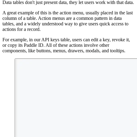
Data tables don't just present data, they let users work with that data.
A great example of this is the action menu, usually placed in the last
column of a table. Action menus are a common pattern in data
tables, and a widely understood way to give users quick access to
actions for a record.
For example, in our API keys table, users can edit a key, revoke it,
or copy its Paddle ID. All of these actions involve other
components, like buttons, menus, drawers, modals, and tooltips.