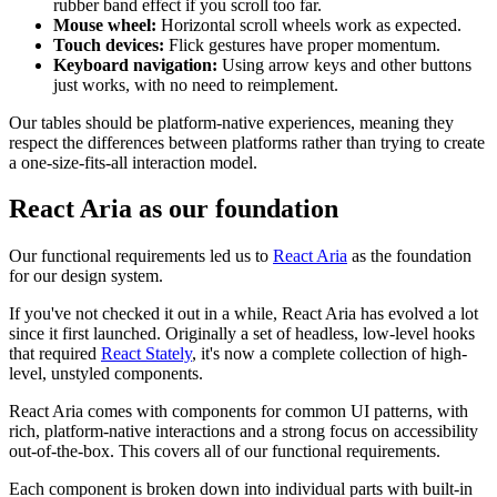
rubber band effect if you scroll too far.
Mouse wheel:
Horizontal scroll wheels work as expected.
Touch devices:
Flick gestures have proper momentum.
Keyboard navigation:
Using arrow keys and other buttons
just works, with no need to reimplement.
Our tables should be platform-native experiences, meaning they
respect the differences between platforms rather than trying to create
a one-size-fits-all interaction model.
React Aria as our foundation
Our functional requirements led us to
React Aria
as the foundation
for our design system.
If you've not checked it out in a while, React Aria has evolved a lot
since it first launched. Originally a set of headless, low-level hooks
that required
React Stately
, it's now a complete collection of high-
level, unstyled components.
React Aria comes with components for common UI patterns, with
rich, platform-native interactions and a strong focus on accessibility
out-of-the-box. This covers all of our functional requirements.
Each component is broken down into individual parts with built-in