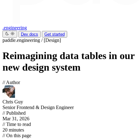
.engineering
Dev docs
Get started
paddle.engineering
/
[Design]
Reimagining data tables in our
new design system
// Author
Chris Guy
Senior Frontend & Design Engineer
// Published
Mar 31, 2026
// Time to read
20 minutes
// On this page