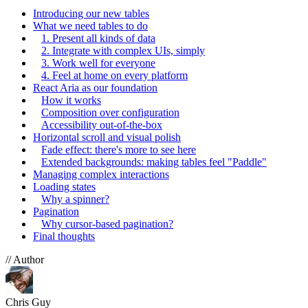
Introducing our new tables
What we need tables to do
1. Present all kinds of data
2. Integrate with complex UIs, simply
3. Work well for everyone
4. Feel at home on every platform
React Aria as our foundation
How it works
Composition over configuration
Accessibility out-of-the-box
Horizontal scroll and visual polish
Fade effect: there's more to see here
Extended backgrounds: making tables feel "Paddle"
Managing complex interactions
Loading states
Why a spinner?
Pagination
Why cursor-based pagination?
Final thoughts
// Author
Chris Guy