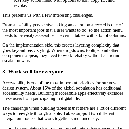
API key action menu with options to edit, copy ID, and
revoke.
This presents us with a few interesting challenges.
From a usability perspective, taking an action on a record is one of
the most important jobs that a user wants to do, so the action menu
needs to be easily accessible — even in tables with a lot of columns.
On the implementation side, this creates layering complexity that
goes beyond basic styling. When dropdowns, tooltips, and other
components appear, they need to work reliably without
z-index
escalation wars.
3. Work well for everyone
Accessibility is one of the most important priorities for our new
design system. About 15% of the global population has additional
accessibility needs. Building inaccessible apps effectively excludes
these users from participating in digital life.
The challenge when building tables is that there are a lot of different
ways to navigate through a table. Tables support two different
navigation models that work together simultaneously:
Tab navigation for moving through interactive elements like