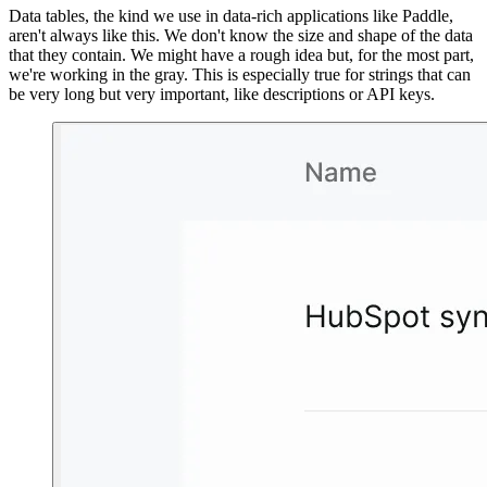
Data tables, the kind we use in data-rich applications like Paddle,
aren't always like this. We don't know the size and shape of the data
that they contain. We might have a rough idea but, for the most part,
we're working in the gray. This is especially true for strings that can
be very long but very important, like descriptions or API keys.