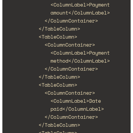
<
ColumnLabel
>
Payment 
amount
</
ColumnLabel
>
</
ColumnContainer
>
</
TableColumn
>
<
TableColumn
>
<
ColumnContainer
>
<
ColumnLabel
>
Payment 
method
</
ColumnLabel
>
</
ColumnContainer
>
</
TableColumn
>
<
TableColumn
>
<
ColumnContainer
>
<
ColumnLabel
>
Date 
paid
</
ColumnLabel
>
</
ColumnContainer
>
</
TableColumn
>
<
TableColumn
>