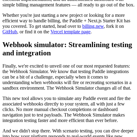
simple billing management features — all ready to go out of the box.
Whether you're just starting a new project or looking for a more
efficient way to handle billing, the Paddle + Next.js Starter Kit has
you covered. To get started, head over to
billing.new
, fork it on
GitHub
, or find it on the
Vercel template page
.
Webhook simulator: Streamlining testing
and integration
Finally, we're excited to unveil one of our most requested features:
the Webhook Simulator. We know that testing Paddle integrations
can be a bit of a challenge, especially when it comes to
understanding when webhooks will fire or recreating scenarios in a
sandbox environment. The Webhook Simulator changes all of that.
This new tool allows you to simulate any Paddle event and fire the
associated webhooks directly to your system, all with just a few
clicks. No more manual checkout completions or dashboard
navigation just to test payloads. The Webhook Simulator makes
integration testing faster and more efficient than ever before.
And we didn't stop there. With scenario testing, you can dive deeper
into how your platform responds to real-world events like new