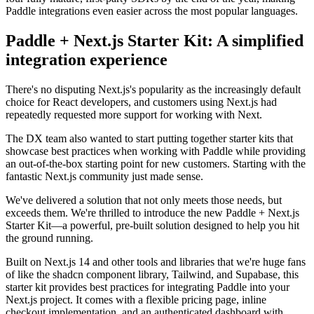
Paddle integrations even easier across the most popular languages.
Paddle + Next.js Starter Kit: A simplified
integration experience
There's no disputing Next.js's popularity as the increasingly default
choice for React developers, and customers using Next.js had
repeatedly requested more support for working with Next.
The DX team also wanted to start putting together starter kits that
showcase best practices when working with Paddle while providing
an out-of-the-box starting point for new customers. Starting with the
fantastic Next.js community just made sense.
We've delivered a solution that not only meets those needs, but
exceeds them. We're thrilled to introduce the new Paddle + Next.js
Starter Kit—a powerful, pre-built solution designed to help you hit
the ground running.
Built on Next.js 14 and other tools and libraries that we're huge fans
of like the shadcn component library, Tailwind, and Supabase, this
starter kit provides best practices for integrating Paddle into your
Next.js project. It comes with a flexible pricing page, inline
checkout implementation, and an authenticated dashboard with