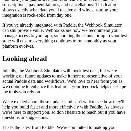
subscriptions, payment failures, and cancellations. This feature
shows exactly what data you'll receive and why, ensuring your
integration is rock-solid from day one.
If you've already integrated with Paddle, the Webhook Simulator
can still provide value. Webhooks are how we recommend you
manage access to your app, so hooking the simulator up to your test
suite will ensure everything continues to run smoothly as your
platform evolves.
Looking ahead
Initially, the Webhook Simulator will mock test data, but we're
working on future updates to make it more representative of your
actual Paddle data and workflows. We'd love to hear from you as
we continue to enhance this feature—your feedback helps us shape
the tools you rely on.
We're excited about these updates and can't wait to see how they'll
help you build faster and more effectively with Paddle. As always,
we're here to support you, so don't hesitate to reach out if you have
questions or suggestions.
That's the latest from Paddle. We're committed to making your