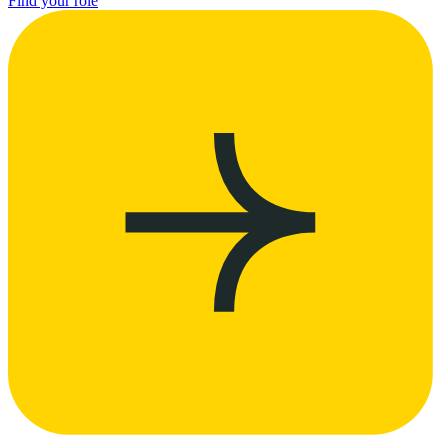
Find your role