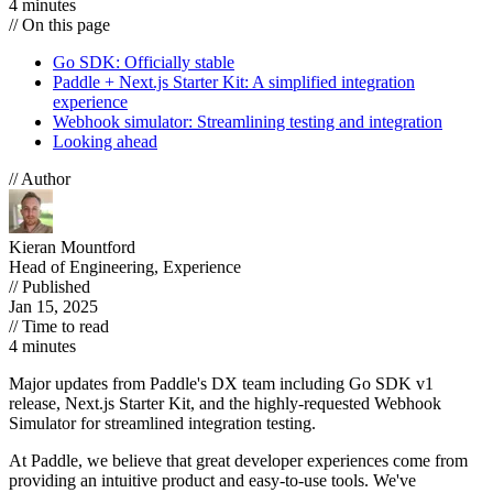
4 minutes
// On this page
Go SDK: Officially stable
Paddle + Next.js Starter Kit: A simplified integration
experience
Webhook simulator: Streamlining testing and integration
Looking ahead
// Author
Kieran Mountford
Head of Engineering, Experience
// Published
Jan 15, 2025
// Time to read
4 minutes
Major updates from Paddle's DX team including Go SDK v1
release, Next.js Starter Kit, and the highly-requested Webhook
Simulator for streamlined integration testing.
At Paddle, we believe that great developer experiences come from
providing an intuitive product and easy-to-use tools. We've