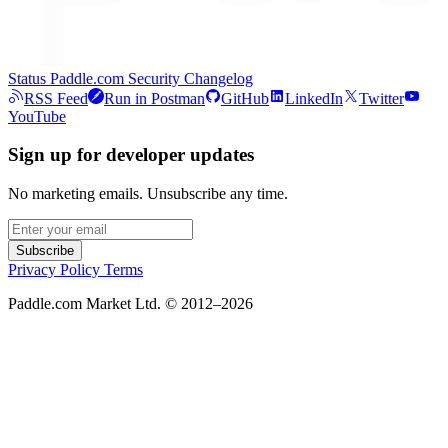
Status
Paddle.com
Security
Changelog
RSS Feed
Run in Postman
GitHub
LinkedIn
Twitter
YouTube
Sign up for developer updates
No marketing emails. Unsubscribe any time.
Subscribe
Privacy Policy
Terms
Paddle.com Market Ltd. © 2012–2026