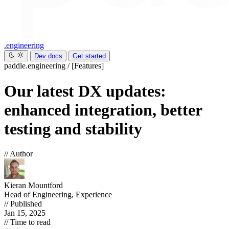
.engineering
Dev docs
Get started
paddle.engineering
/
[Features]
Our latest DX updates:
enhanced integration, better
testing and stability
// Author
Kieran Mountford
Head of Engineering, Experience
// Published
Jan 15, 2025
// Time to read