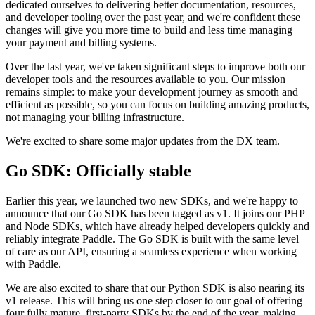
dedicated ourselves to delivering better documentation, resources,
and developer tooling over the past year, and we're confident these
changes will give you more time to build and less time managing
your payment and billing systems.
Over the last year, we've taken significant steps to improve both our
developer tools and the resources available to you. Our mission
remains simple: to make your development journey as smooth and
efficient as possible, so you can focus on building amazing products,
not managing your billing infrastructure.
We're excited to share some major updates from the DX team.
Go SDK: Officially stable
Earlier this year, we launched two new SDKs, and we're happy to
announce that our Go SDK has been tagged as v1. It joins our PHP
and Node SDKs, which have already helped developers quickly and
reliably integrate Paddle. The Go SDK is built with the same level
of care as our API, ensuring a seamless experience when working
with Paddle.
We are also excited to share that our Python SDK is also nearing its
v1 release. This will bring us one step closer to our goal of offering
four fully mature, first-party SDKs by the end of the year, making