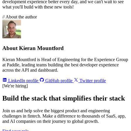
development experience better every day, and we can't wait to see
what you'll build with these new tools!
// About the author
About Kieran Mountford
Kieran Mountford is Head of Engineering for the Experience Group
at Paddle, leading teams building the best developer experience
across the API and dashboard.
LinkedIn profile
GitHub profile
Twitter profile
[We're hiring]
Build the stack that simplifies their stack
Join us and help solve the biggest product and engineering
challenges in fintech. Make a difference to thousands of SaaS, app,
and AI companies on their journey to global growth.