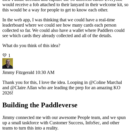
would receive a fob attached to their lanyard in their welcome kit, so
this would be a way for people to get to know each other.
In the web app, I was thinking that we could have a real-time
leaderboard where we could see how many cards each person
collected so far. We could also have a wallet where Paddlers could
see which cards they already collected and all of the details.
What do you think of this idea?
💛
1
Jimmy Fitzgerald
10:30 AM
Thank you for this, I love the idea. Looping in
@Coline Marchal
and
@Claire Allan
who are leading the prep for an amazing KO
2026!
Building the Paddleverse
Jimmy connected me with our awesome People team, and we spun
up a small taskforce with Customer Success, InfoSec, and other
teams to turn this into a reality.