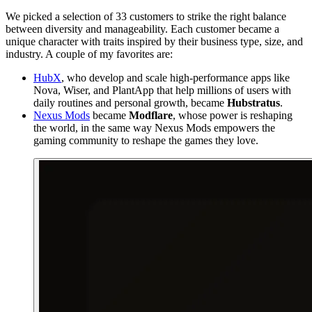
We picked a selection of 33 customers to strike the right balance
between diversity and manageability. Each customer became a
unique character with traits inspired by their business type, size, and
industry. A couple of my favorites are:
HubX
, who develop and scale high-performance apps like
Nova, Wiser, and PlantApp that help millions of users with
daily routines and personal growth, became
Hubstratus
.
Nexus Mods
became
Modflare
, whose power is reshaping
the world, in the same way Nexus Mods empowers the
gaming community to reshape the games they love.