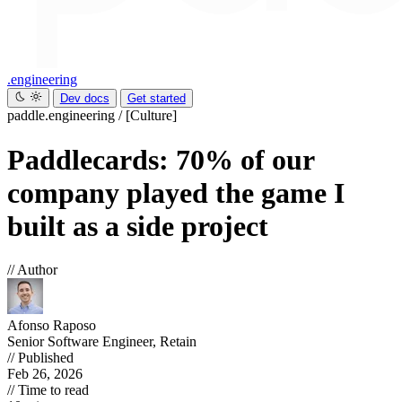
.engineering
Dev docs
Get started
paddle.engineering
/
[Culture]
Paddlecards: 70% of our
company played the game I
built as a side project
// Author
Afonso Raposo
Senior Software Engineer, Retain
// Published
Feb 26, 2026
// Time to read