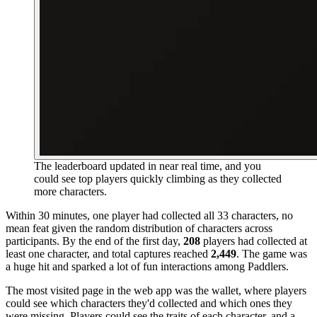
The leaderboard updated in near real time, and you
could see top players quickly climbing as they collected
more characters.
Within 30 minutes, one player had collected all 33 characters, no
mean feat given the random distribution of characters across
participants. By the end of the first day,
208
players had collected at
least one character, and total captures reached
2,449
. The game was
a huge hit and sparked a lot of fun interactions among Paddlers.
The most visited page in the web app was the wallet, where players
could see which characters they'd collected and which ones they
were missing. Players could see the traits of each character, and a