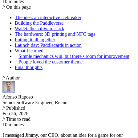
10 minutes
// On this page
The idea: an interactive icebreaker
Building the Paddleverse
Wallet: the software stack
The hardware: 3D printing and NFC tags
Putting it all together
Launch day: Paddlecards in action
What I learned
Simple mechanics win, but there's room for improvement
People loved the customer theme
Final thoughts
// Author
Afonso Raposo
Senior Software Engineer, Retain
// Published
Feb 26, 2026
// Time to read
10 minutes
I messaged Jimmy, our CEO, about an idea for a game for our