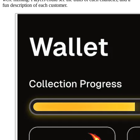
fun description of each customer.