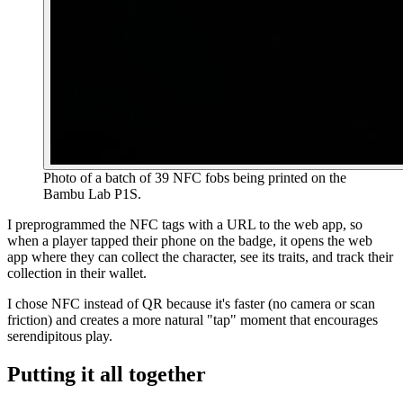
Photo of a batch of 39 NFC fobs being printed on the
Bambu Lab P1S.
I preprogrammed the NFC tags with a URL to the web app, so
when a player tapped their phone on the badge, it opens the web
app where they can collect the character, see its traits, and track their
collection in their wallet.
I chose NFC instead of QR because it's faster (no camera or scan
friction) and creates a more natural "tap" moment that encourages
serendipitous play.
Putting it all together