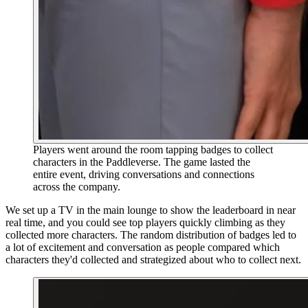
Players went around the room tapping badges to collect
characters in the Paddleverse. The game lasted the
entire event, driving conversations and connections
across the company.
We set up a TV in the main lounge to show the leaderboard in near
real time, and you could see top players quickly climbing as they
collected more characters. The random distribution of badges led to
a lot of excitement and conversation as people compared which
characters they'd collected and strategized about who to collect next.