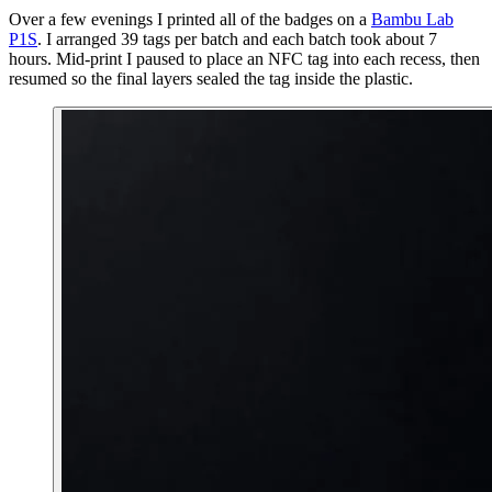
Over a few evenings I printed all of the badges on a
Bambu Lab
P1S
. I arranged 39 tags per batch and each batch took about 7
hours. Mid-print I paused to place an NFC tag into each recess, then
resumed so the final layers sealed the tag inside the plastic.