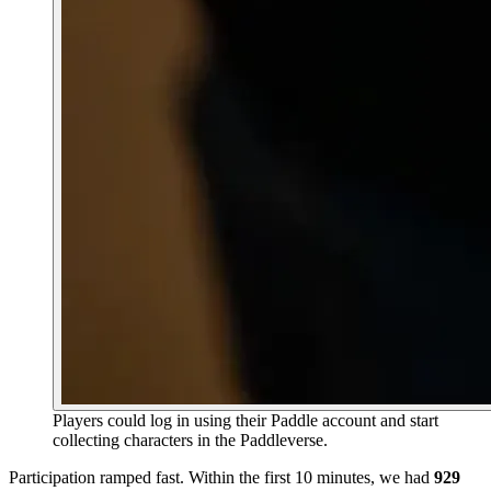
Players could log in using their Paddle account and start
collecting characters in the Paddleverse.
Participation ramped fast. Within the first 10 minutes, we had
929