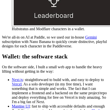
Hubstratus and Modflare characters in a wallet.
We're all-in on AI at Paddle, so we used our in-house
Gemini
subscription with Nano Banana to quickly create distinctive, playful
designs for each character in the Paddleverse.
Wallet: the software stack
On the software side, I built a small web app to handle the heavy
lifting without getting in the way:
Next.js
: straightforward to build with, and easy to deploy to
Vercel
. As a solo developer (in my free time), I want
something that is simple and works. The fact that I can
implement a frontend and a backend on the same project/repo
and deploy everything for free on Vercel is truly amazing. So
I'm a big fan of Next.
Mantine UI
: fast to ship with accessible defaults and enough