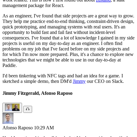
management package for React.
As an engineer, I've found that side projects are a great way to grow.
They help me practice end-to-end thinking, constraint-driven design,
quick prototyping, and managing systems with real users. It's an
opportunity to build fast and fail fast without incident-level
consequences. I've found that a lot of knowledge I gained in my side
projects is useful on my day-to-day as an engineer. I often find
problems on my job that I've faced before on my side projects and
for which I'm now more prepared. Plus, it's a chance to explore new
technologies that we might be able to use in our day-to-day at
Paddle.
I'd been tinkering with NFC tags and had an idea for a game. I
sketched a simple demo, then DM'd
Jimmy
our CEO on Slack.
Jimmy Fitzgerald, Afonso Raposo
Afonso Raposo
10:29 AM