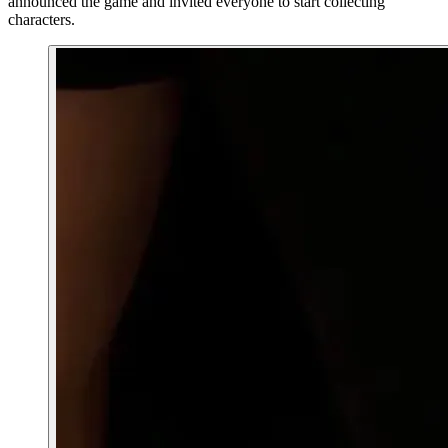
announced the game and invited everyone to start collecting
characters.