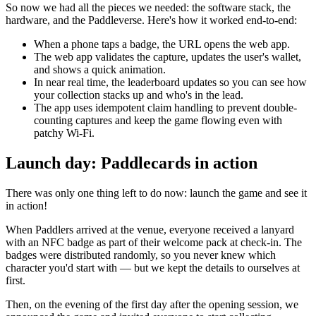
So now we had all the pieces we needed: the software stack, the
hardware, and the Paddleverse. Here's how it worked end-to-end:
When a phone taps a badge, the URL opens the web app.
The web app validates the capture, updates the user's wallet,
and shows a quick animation.
In near real time, the leaderboard updates so you can see how
your collection stacks up and who's in the lead.
The app uses idempotent claim handling to prevent double-
counting captures and keep the game flowing even with
patchy Wi-Fi.
Launch day: Paddlecards in action
There was only one thing left to do now: launch the game and see it
in action!
When Paddlers arrived at the venue, everyone received a lanyard
with an NFC badge as part of their welcome pack at check-in. The
badges were distributed randomly, so you never knew which
character you'd start with — but we kept the details to ourselves at
first.
Then, on the evening of the first day after the opening session, we