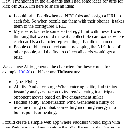
Hey! I mentioned in the all-hands that I had some ideas for gifts for
kick-off 2026. I'm here to share an idea:
I could print Paddle-themed NFC fobs and assign a URL to
each fob. So when people tap them with their phones, it takes
them to the configured URL.
My idea is to create some sort of egg-hunt with these. I was
thinking that we could make it a collectible card game, where
each card is a character representing a Paddle customer.
People could then collect cards by tapping the NFC fobs of
other people, and the first to collect all cards would get a
prize.
We can use AI to generate the characters for these cards, for
example
HubX
could become
Hubstratus
:
Type: Flying
Ability: Audience surge When entering battle, Hubstratus
instantly analyzes user activity trends, letting it anticipate
opponent moves based on live engagement spikes.
Hidden ability: Monetization wind Generates a flurry of
revenue during combat, converting incoming energy into
bonus points or healing.
I could create a simple web app where Paddlers would login with
their Paddle account and capture the 50 different cards. Everyone