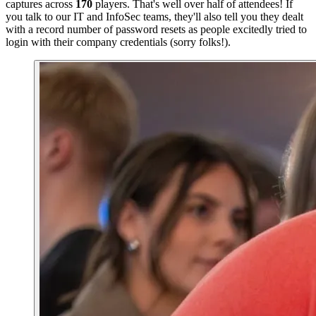
captures across
170
players. That's well over half of attendees! If
you talk to our IT and InfoSec teams, they'll also tell you they dealt
with a record number of password resets as people excitedly tried to
login with their company credentials (sorry folks!).