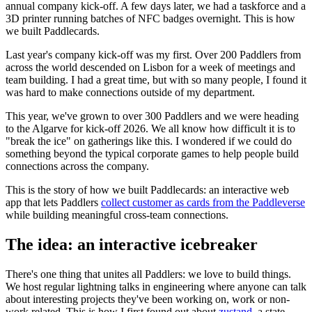
annual company kick-off. A few days later, we had a taskforce and a
3D printer running batches of NFC badges overnight. This is how
we built Paddlecards.
Last year's company kick-off was my first. Over 200 Paddlers from
across the world descended on Lisbon for a week of meetings and
team building. I had a great time, but with so many people, I found it
was hard to make connections outside of my department.
This year, we've grown to over 300 Paddlers and we were heading
to the Algarve for kick-off 2026. We all know how difficult it is to
"break the ice" on gatherings like this. I wondered if we could do
something beyond the typical corporate games to help people build
connections across the company.
This is the story of how we built Paddlecards: an interactive web
app that lets Paddlers
collect customer as cards from the Paddleverse
while building meaningful cross-team connections.
The idea: an interactive icebreaker
There's one thing that unites all Paddlers: we love to build things.
We host regular lightning talks in engineering where anyone can talk
about interesting projects they've been working on, work or non-
work related. This is how I first found out about
zustand
, a state