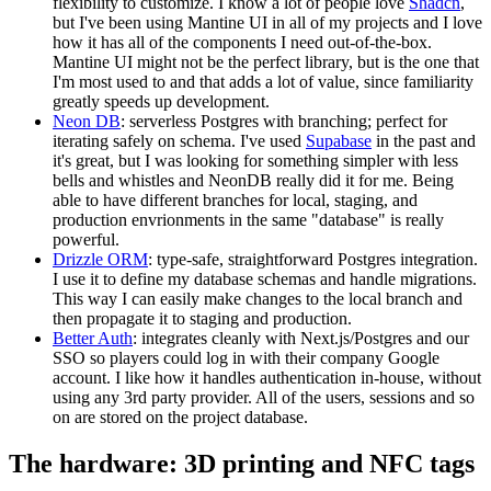
flexibility to customize. I know a lot of people love
Shadcn
,
but I've been using Mantine UI in all of my projects and I love
how it has all of the components I need out-of-the-box.
Mantine UI might not be the perfect library, but is the one that
I'm most used to and that adds a lot of value, since familiarity
greatly speeds up development.
Neon DB
: serverless Postgres with branching; perfect for
iterating safely on schema. I've used
Supabase
in the past and
it's great, but I was looking for something simpler with less
bells and whistles and NeonDB really did it for me. Being
able to have different branches for local, staging, and
production envrionments in the same "database" is really
powerful.
Drizzle ORM
: type-safe, straightforward Postgres integration.
I use it to define my database schemas and handle migrations.
This way I can easily make changes to the local branch and
then propagate it to staging and production.
Better Auth
: integrates cleanly with Next.js/Postgres and our
SSO so players could log in with their company Google
account. I like how it handles authentication in-house, without
using any 3rd party provider. All of the users, sessions and so
on are stored on the project database.
The hardware: 3D printing and NFC tags