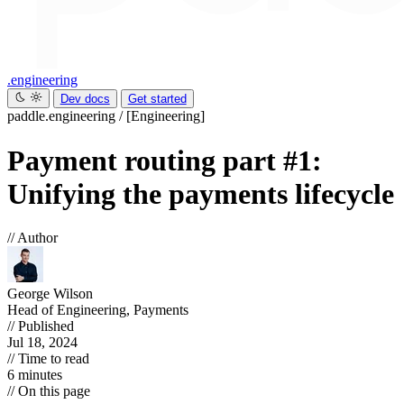
.engineering
Dev docs
Get started
paddle.engineering
/
[Engineering]
Payment routing part #1:
Unifying the payments lifecycle
// Author
George Wilson
Head of Engineering, Payments
// Published
Jul 18, 2024
// Time to read
6 minutes
// On this page