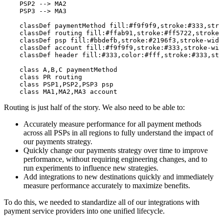
    PSP2 --> MA2

    PSP3 --> MA3

    classDef paymentMethod fill:#f9f9f9,stroke:#333,str
    classDef routing fill:#ffab91,stroke:#ff5722,stroke
    classDef psp fill:#bbdefb,stroke:#2196f3,stroke-wid
    classDef account fill:#f9f9f9,stroke:#333,stroke-wi
    classDef header fill:#333,color:#fff,stroke:#333,st
    class A,B,C paymentMethod

    class PR routing

    class PSP1,PSP2,PSP3 psp

Routing is just half of the story. We also need to be able to:
Accurately measure performance for all payment methods
across all PSPs in all regions to fully understand the impact of
our payments strategy.
Quickly change our payments strategy over time to improve
performance, without requiring engineering changes, and to
run experiments to influence new strategies.
Add integrations to new destinations quickly and immediately
measure performance accurately to maximize benefits.
To do this, we needed to standardize all of our integrations with
payment service providers into one unified lifecycle.