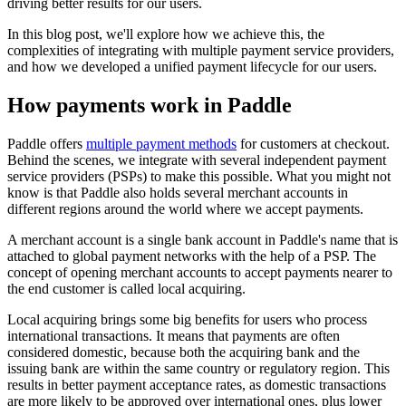
driving better results for our users.
In this blog post, we'll explore how we achieve this, the
complexities of integrating with multiple payment service providers,
and how we developed a unified payment lifecycle for our users.
How payments work in Paddle
Paddle offers
multiple payment methods
for customers at checkout.
Behind the scenes, we integrate with several independent payment
service providers (PSPs) to make this possible. What you might not
know is that Paddle also holds several merchant accounts in
different regions around the world where we accept payments.
A merchant account is a single bank account in Paddle's name that is
attached to global payment networks with the help of a PSP. The
concept of opening merchant accounts to accept payments nearer to
the end customer is called local acquiring.
Local acquiring brings some big benefits for users who process
international transactions. It means that payments are often
considered domestic, because both the acquiring bank and the
issuing bank are within the same country or regulatory region. This
results in better payment acceptance rates, as domestic transactions
are more likely to be approved over international ones, plus lower