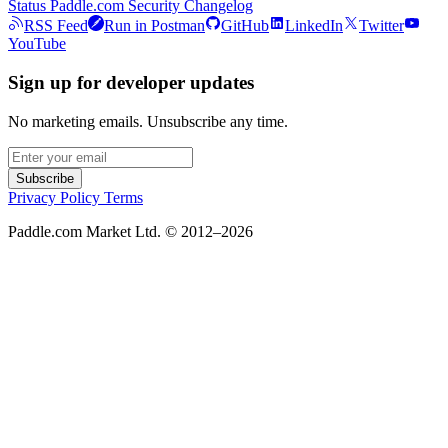
Status
Paddle.com
Security
Changelog
RSS Feed
Run in Postman
GitHub
LinkedIn
Twitter
YouTube
Sign up for developer updates
No marketing emails. Unsubscribe any time.
Subscribe
Privacy Policy
Terms
Paddle.com Market Ltd. © 2012–2026