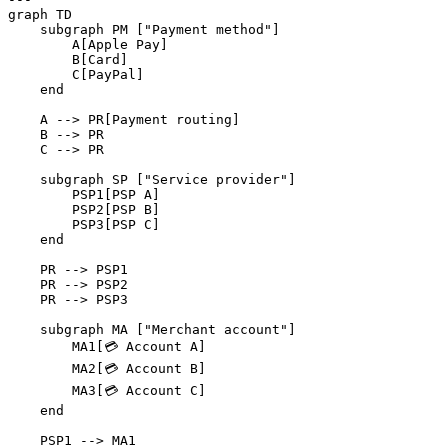
graph TD

    subgraph PM ["Payment method"]

        A[Apple Pay]

        B[Card]

        C[PayPal]

    end

    A --> PR[Payment routing]

    B --> PR

    C --> PR

    subgraph SP ["Service provider"]

        PSP1[PSP A]

        PSP2[PSP B]

        PSP3[PSP C]

    end

    PR --> PSP1

    PR --> PSP2

    PR --> PSP3

    subgraph MA ["Merchant account"]

        MA1[💳 Account A]

        MA2[💳 Account B]

        MA3[💳 Account C]

    end

    PSP1 --> MA1
