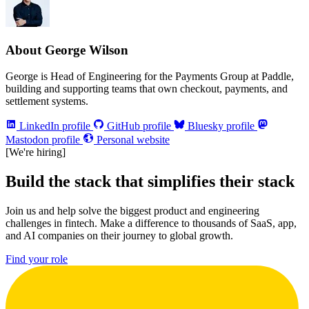
About George Wilson
George is Head of Engineering for the Payments Group at Paddle,
building and supporting teams that own checkout, payments, and
settlement systems.
LinkedIn profile
GitHub profile
Bluesky profile
Mastodon profile
Personal website
[We're hiring]
Build the stack that simplifies their stack
Join us and help solve the biggest product and engineering
challenges in fintech. Make a difference to thousands of SaaS, app,
and AI companies on their journey to global growth.
Find your role