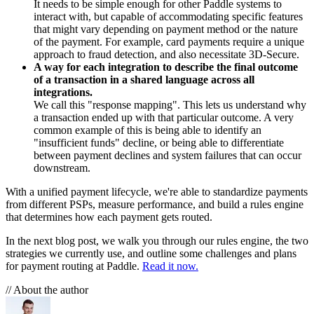
It needs to be simple enough for other Paddle systems to
interact with, but capable of accommodating specific features
that might vary depending on payment method or the nature
of the payment. For example, card payments require a unique
approach to fraud detection, and also necessitate 3D-Secure.
A way for each integration to describe the final outcome
of a transaction in a shared language across all
integrations.
We call this "response mapping". This lets us understand why
a transaction ended up with that particular outcome. A very
common example of this is being able to identify an
"insufficient funds" decline, or being able to differentiate
between payment declines and system failures that can occur
downstream.
With a unified payment lifecycle, we're able to standardize payments
from different PSPs, measure performance, and build a rules engine
that determines how each payment gets routed.
In the next blog post, we walk you through our rules engine, the two
strategies we currently use, and outline some challenges and plans
for payment routing at Paddle.
Read it now.
// About the author