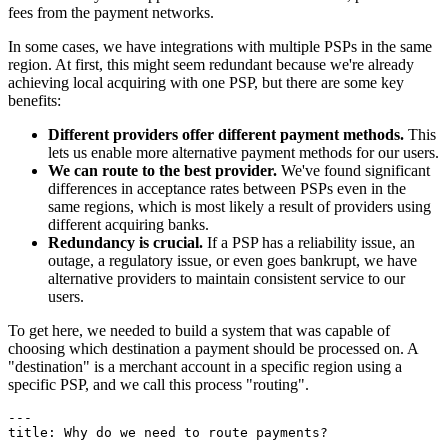
fees from the payment networks.
In some cases, we have integrations with multiple PSPs in the same
region. At first, this might seem redundant because we're already
achieving local acquiring with one PSP, but there are some key
benefits:
Different providers offer different payment methods.
This
lets us enable more alternative payment methods for our users.
We can route to the best provider.
We've found significant
differences in acceptance rates between PSPs even in the
same regions, which is most likely a result of providers using
different acquiring banks.
Redundancy is crucial.
If a PSP has a reliability issue, an
outage, a regulatory issue, or even goes bankrupt, we have
alternative providers to maintain consistent service to our
users.
To get here, we needed to build a system that was capable of
choosing which destination a payment should be processed on. A
"destination" is a merchant account in a specific region using a
specific PSP, and we call this process "routing".
---

title: Why do we need to route payments?

---
