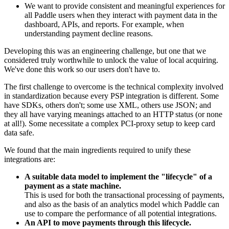
We want to provide consistent and meaningful experiences for
all Paddle users when they interact with payment data in the
dashboard, APIs, and reports. For example, when
understanding payment decline reasons.
Developing this was an engineering challenge, but one that we
considered truly worthwhile to unlock the value of local acquiring.
We've done this work so our users don't have to.
The first challenge to overcome is the technical complexity involved
in standardization because every PSP integration is different. Some
have SDKs, others don't; some use XML, others use JSON; and
they all have varying meanings attached to an HTTP status (or none
at all!). Some necessitate a complex PCI-proxy setup to keep card
data safe.
We found that the main ingredients required to unify these
integrations are:
A suitable data model to implement the "lifecycle" of a
payment as a state machine.
This is used for both the transactional processing of payments,
and also as the basis of an analytics model which Paddle can
use to compare the performance of all potential integrations.
An API to move payments through this lifecycle.