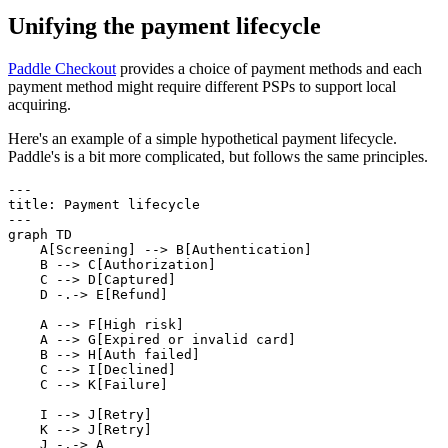
Unifying the payment lifecycle
Paddle Checkout
provides a choice of payment methods and each
payment method might require different PSPs to support local
acquiring.
Here's an example of a simple hypothetical payment lifecycle.
Paddle's is a bit more complicated, but follows the same principles.
---

title: Payment lifecycle

---

graph TD

    A[Screening] --> B[Authentication]

    B --> C[Authorization]

    C --> D[Captured]

    D -.-> E[Refund]

    A --> F[High risk]

    A --> G[Expired or invalid card]

    B --> H[Auth failed]

    C --> I[Declined]

    C --> K[Failure]

    I --> J[Retry]

    K --> J[Retry]

    J -.-> A
