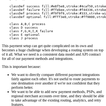
    classDef success fill:#e8f5e8,stroke:#4caf50,stroke
    classDef failure fill:#ffebee,stroke:#f44336,stroke
    classDef process fill:#f9f9f9,stroke:#333,stroke-wi
    classDef optional fill:#fff3e0,stroke:#ff9800,strok
    class A,B,C process

    class D success

    class F,G,H,I,K failure

    class E optional

This payment setup can get quite complicated on its own and
becomes a huge challenge when developing a routing system on top
of it all. What we need is a consistent data model and API contract
for all of our payment methods and integrations.
This is important because:
We want to directly compare different payment integrations
fairly against each other. It's not useful to route payments to
one destination over another if we're not confident that they
perform better.
We want to be able to add new payment methods, PSPs, and
regional merchant accounts over time, and they should be able
to take advantage of the existing routing, analytics, and retry
features.