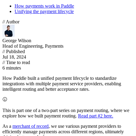
How payments work in Paddle
Unifying the payment lifecycle
// Author
George Wilson
Head of Engineering, Payments
// Published
Jul 18, 2024
// Time to read
6 minutes
How Paddle built a unified payment lifecycle to standardize
integrations with multiple payment service providers, enabling
intelligent routing and better acceptance rates.
This is part one of a two-part series on payment routing, where we
explore how we built payment routing.
Read part #2 here.
As a
merchant of record
, we use various payment providers to
efficiently manage payments across different regions, ultimately